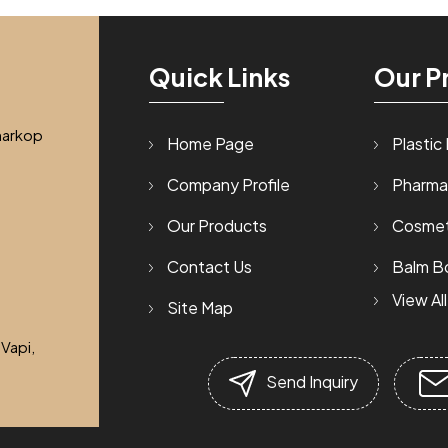
Quick Links
Our P
harkop
Home Page
Plastic
Company Profile
Pharma
Our Products
Cosmet
Contact Us
Balm Bo
View All
Site Map
Talcum
 Vapi,
Tablet 
Send Inquiry
Hdpe B
Cream 