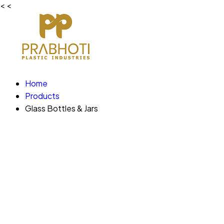
<
<
Home
Products
Glass Bottles & Jars