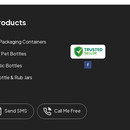
roducts
 Packaging Containers
 Pet Bottles
ic Bottles
ttle & Rub Jars
 Powder Bottle
& Capsules Containers
Send SMS
Call Me Free
ottles
Jars