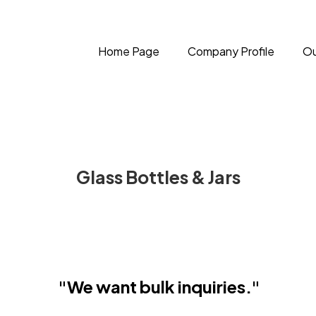
Home Page
Company Profile
Ou
Glass Bottles & Jars
"We want bulk inquiries."