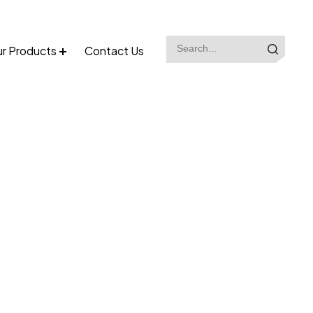
r Products
Contact Us