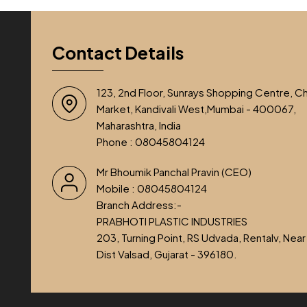
Contact Details
123, 2nd Floor, Sunrays Shopping Centre, C
Market, Kandivali West,Mumbai - 400067,
Maharashtra, India
Phone :
08045804124
Mr Bhoumik Panchal Pravin
(
CEO
)
Mobile :
08045804124
Branch Address:-
PRABHOTI PLASTIC INDUSTRIES
203, Turning Point, RS Udvada, Rentalv, Near
Dist Valsad, Gujarat - 396180.