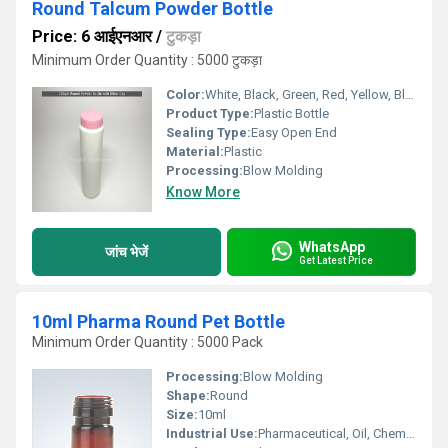
Round Talcum Powder Bottle
Price: 6 आईएनआर
/
टुकड़ा
Minimum Order Quantity : 5000 टुकड़ा
Color:
White, Black, Green, Red, Yellow, Blue
Product Type:
Plastic Bottle
Sealing Type:
Easy Open End
Material:
Plastic
Processing:
Blow Molding
Know More
WhatsApp
जांच भेजें
Get Latest Price
10ml Pharma Round Pet Bottle
Minimum Order Quantity : 5000 Pack
Processing:
Blow Molding
Shape:
Round
Size:
10ml
Industrial Use:
Pharmaceutical, Oil, Chemical