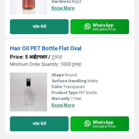
Hardness:
Rigid
Know More
WhatsApp
जांच भेजें
Get Latest Price
Hair Oil PET Bottle Flat Oval
Price: 5 आईएनआर
/
टुकड़ा
Minimum Order Quantity : 5000 टुकड़ा
Shape:
Round
Surface Handling:
Matte
Color:
Transparent
Product Type:
PET Bottle
Warranty:
1 Year
Know More
WhatsApp
जांच भेजें
Get Latest Price