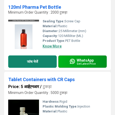
120ml Pharma Pet Bottle
Minimum Order Quantity : 2000 टुकड़ा
Sealing Type:
Screw Cap
Material:
Plastic
Diameter:
25 Millimeter (mm)
Capacity:
120 Milliliter (ML)
Product Type:
PET Bottle
Know More
WhatsApp
जांच भेजें
Get Latest Price
Tablet Containers with CR Caps
Price: 5 आईएनआर
/
टुकड़ा
Minimum Order Quantity : 5000 टुकड़ा
Hardness:
Rigid
Plastic Molding Type:
Injection
Material:
Plastic