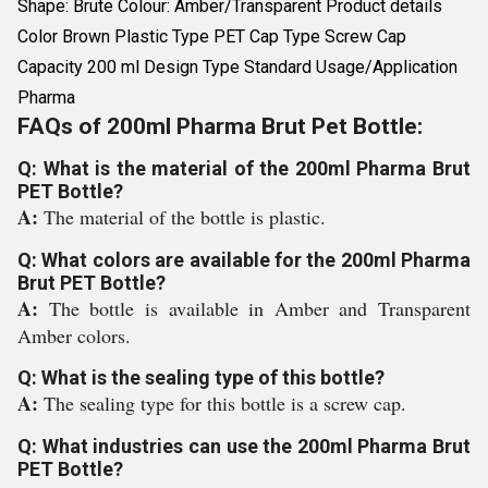
Shape: Brute Colour: Amber/Transparent Product details
Color Brown Plastic Type PET Cap Type Screw Cap
Capacity 200 ml Design Type Standard Usage/Application
Pharma
FAQs of 200ml Pharma Brut Pet Bottle:
Q: What is the material of the 200ml Pharma Brut
PET Bottle?
A:
The material of the bottle is plastic.
Q: What colors are available for the 200ml Pharma
Brut PET Bottle?
A:
The bottle is available in Amber and Transparent
Amber colors.
Q: What is the sealing type of this bottle?
A:
The sealing type for this bottle is a screw cap.
Q: What industries can use the 200ml Pharma Brut
PET Bottle?