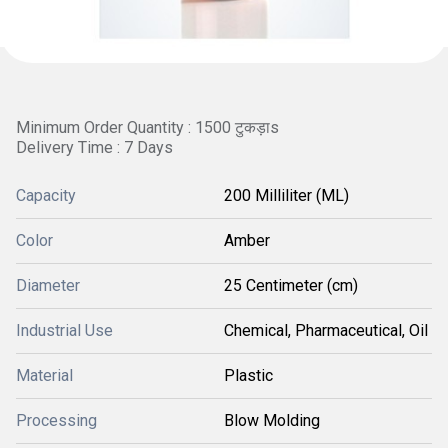
Minimum Order Quantity : 1500 टुकड़ाs
Delivery Time : 7 Days
Capacity
200 Milliliter (ML)
Color
Amber
Diameter
25 Centimeter (cm)
Industrial Use
Chemical, Pharmaceutical, Oil
Material
Plastic
Processing
Blow Molding