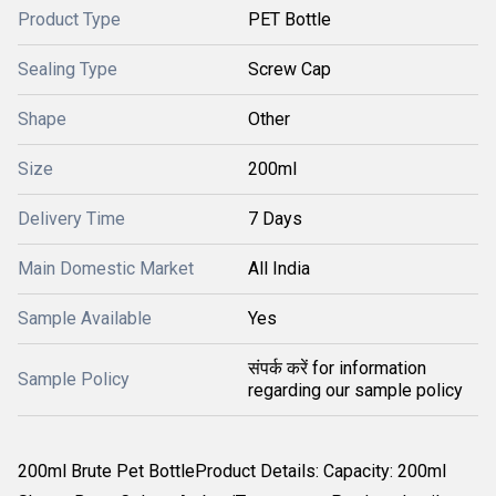
Product Type
PET Bottle
Sealing Type
Screw Cap
Shape
Other
Size
200ml
Delivery Time
7 Days
Main Domestic Market
All India
Sample Available
Yes
संपर्क करें for information
Sample Policy
regarding our sample policy
200ml Brute Pet BottleProduct Details: Capacity: 200ml