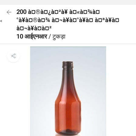
200 à¤®à¤¿à¤²à¥ à¤«à¤¾à¤
°à¥à¤®à¤¾ à¤¬à¥à¤°à¥à¤ à¤ªà¥à¤
<
à¤¬à¥à¤à¤²
10 आईएनआर
/ टुकड़ा