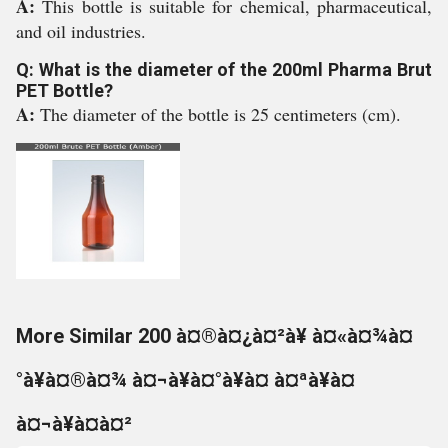
A:
This bottle is suitable for chemical, pharmaceutical,
and oil industries.
Q: What is the diameter of the 200ml Pharma Brut
PET Bottle?
A:
The diameter of the bottle is 25 centimeters (cm).
More Similar 200 à¤®à¤¿à¤²à¥ à¤«à¤¾à¤
°à¥à¤®à¤¾ à¤¬à¥à¤°à¥à¤ à¤ªà¥à¤
à¤¬à¥à¤à¤²