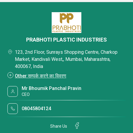
PRABHOTI PLASTIC INDUSTRIES
123, 2nd Floor, Sunrays Shopping Centre, Charkop
Market, Kandivali West,, Mumbai, Maharashtra,
400067, India
Other सम्पर्क करने का विवरण
Mr Bhoumik Panchal Pravin
CEO
08045804124
Share Us