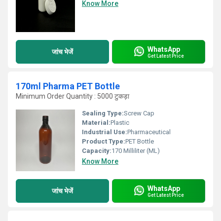
Know More
WhatsApp
जांच भेजें
Get Latest Price
170ml Pharma PET Bottle
Minimum Order Quantity : 5000 टुकड़ा
Sealing Type:
Screw Cap
Material:
Plastic
Industrial Use:
Pharmaceutical
Product Type:
PET Bottle
Capacity:
170 Milliliter (ML)
Know More
WhatsApp
जांच भेजें
Get Latest Price