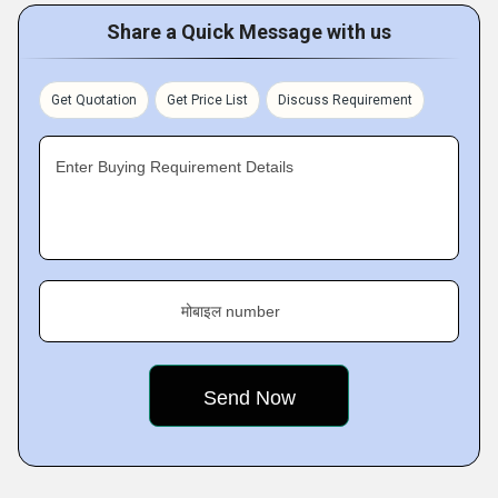
Share a Quick Message with us
Get Quotation
Get Price List
Discuss Requirement
Enter Buying Requirement Details
मोबाइल number