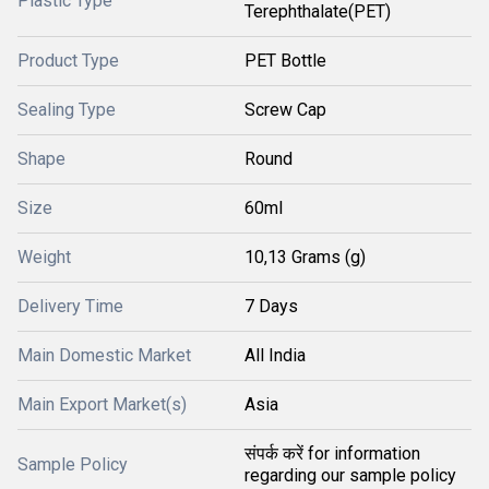
Plastic Type
Terephthalate(PET)
Product Type
PET Bottle
Sealing Type
Screw Cap
Shape
Round
Size
60ml
Weight
10,13 Grams (g)
Delivery Time
7 Days
Main Domestic Market
All India
Main Export Market(s)
Asia
संपर्क करें for information
Sample Policy
regarding our sample policy