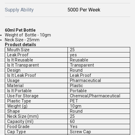
Supply Ability
5000 Per Week
60ml Pet Bottle
Weight of Bottle - 10gm
Neck Size - 25mm
Product details
Mouth Size
25
Leak Proof
yes
Is It Reusable
Reusable
Is It Transparent
Transparent
Design
Round
Is It Leak Proof
Leak Proof
Usage
Pharmaceutical
Material
Plastic
Is It Portable
Portable
Use For Storage
Chemical,Pharmaceutical
Plastic Type
PET
Weight (g)
10gm
Shape
Round
Neck Size (mm)
25
Capacity (ml)
60
Food Grade
Yes
Cap Type
Screw Cap