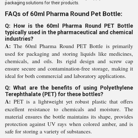
packaging solutions for their products.
FAQs of 60ml Pharma Round Pet Bottle:
Q: How is the 60ml Pharma Round PET Bottle
typically used in the pharmaceutical and chemical
industries?
A:
The 60ml Pharma Round PET Bottle is primarily
used for packaging and storing liquids like medicines,
chemicals, and oils. Its rigid design and screw cap
ensure secure and contamination-free storage, making it
ideal for both commercial and laboratory applications.
Q: What are the benefits of using Polyethylene
Terephthalate (PET) for these bottles?
A:
PET is a lightweight yet robust plastic that offers
excellent resistance to chemicals and moisture. The
material ensures the bottle maintains its shape, provides
protection against UV rays when colored amber, and is
safe for storing a variety of substances.