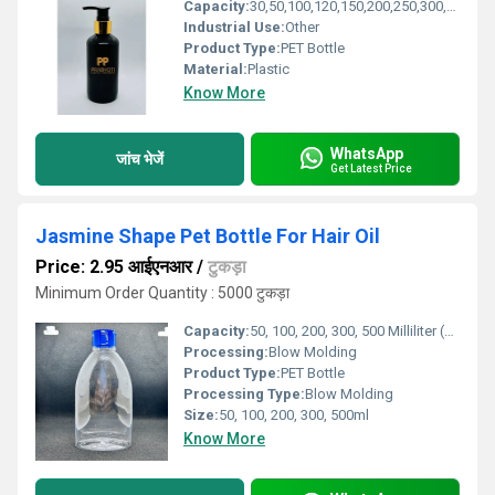
Capacity:
30,50,100,120,150,200,250,300,500ml Milliliter (ML)
Industrial Use:
Other
Product Type:
PET Bottle
Material:
Plastic
Know More
WhatsApp
जांच भेजें
Get Latest Price
Jasmine Shape Pet Bottle For Hair Oil
Price: 2.95 आईएनआर
/
टुकड़ा
Minimum Order Quantity : 5000 टुकड़ा
Capacity:
50, 100, 200, 300, 500 Milliliter (ML)
Processing:
Blow Molding
Product Type:
PET Bottle
Processing Type:
Blow Molding
Size:
50, 100, 200, 300, 500ml
Know More