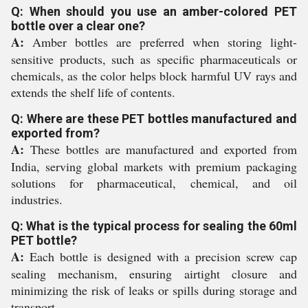
Q: When should you use an amber-colored PET
bottle over a clear one?
A:
Amber bottles are preferred when storing light-
sensitive products, such as specific pharmaceuticals or
chemicals, as the color helps block harmful UV rays and
extends the shelf life of contents.
Q: Where are these PET bottles manufactured and
exported from?
A:
These bottles are manufactured and exported from
India, serving global markets with premium packaging
solutions for pharmaceutical, chemical, and oil
industries.
Q: What is the typical process for sealing the 60ml
PET bottle?
A:
Each bottle is designed with a precision screw cap
sealing mechanism, ensuring airtight closure and
minimizing the risk of leaks or spills during storage and
transport.