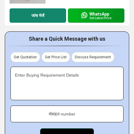
WhatsApp
जांच भेजें
Get Latest Price
Share a Quick Message with us
Get Quotation
Get Price List
Discuss Requirement
Enter Buying Requirement Details
मोबाइल number