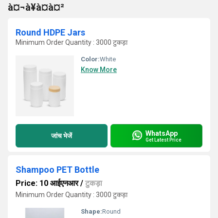
à¤¬à¥à¤à¤²
Round HDPE Jars
Minimum Order Quantity : 3000 टुकड़ा
Color:
White
Know More
WhatsApp
जांच भेजें
Get Latest Price
Shampoo PET Bottle
Price: 10 आईएनआर
/
टुकड़ा
Minimum Order Quantity : 3000 टुकड़ा
Shape:
Round