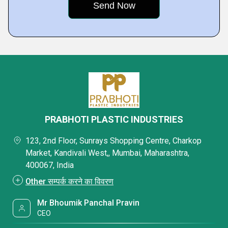
PRABHOTI PLASTIC INDUSTRIES
123, 2nd Floor, Sunrays Shopping Centre, Charkop
Market, Kandivali West,, Mumbai, Maharashtra,
400067, India
Other सम्पर्क करने का विवरण
Mr Bhoumik Panchal Pravin
CEO