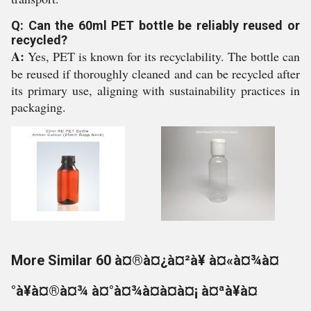
Q: Can the 60ml PET bottle be reliably reused or
recycled?
A:
Yes, PET is known for its recyclability. The bottle can
be reused if thoroughly cleaned and can be recycled after
its primary use, aligning with sustainability practices in
packaging.
More Similar 60 à¤®à¤¿à¤²à¥ à¤«à¤¾à¤
°à¥à¤®à¤¾ à¤°à¤¾à¤à¤à¤¡ à¤ªà¥à¤