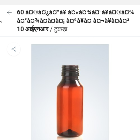
60 à¤®à¤¿à¤²à¥ à¤«à¤¾à¤°à¥à¤®à¤¾
à¤°à¤¾à¤à¤à¤¡ à¤ªà¥à¤ à¤¬à¥à¤à¤²
<
10 आईएनआर
/ टुकड़ा