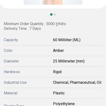
Minimum Order Quantity : 5000 टुकड़ाs
Delivery Time : 7 Days
Capacity
60 Milliliter (ML)
Color
Amber
Diameter
25 Millimeter (mm)
Hardness
Rigid
Industrial Use
Chemical, Pharmaceutical, Oil
Material
Plastic
Polyethylene