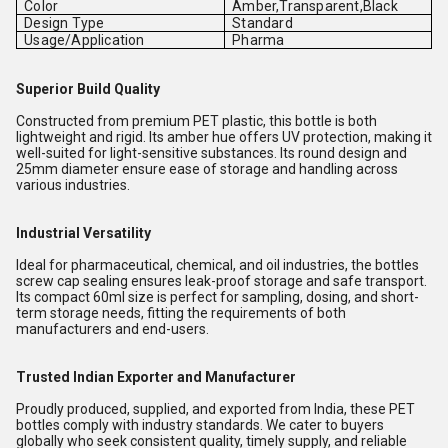
Color
Amber,Transparent,Black
Design Type
Standard
Usage/Application
Pharma
Superior Build Quality
Constructed from premium PET plastic, this bottle is both
lightweight and rigid. Its amber hue offers UV protection, making it
well-suited for light-sensitive substances. Its round design and
25mm diameter ensure ease of storage and handling across
various industries.
Industrial Versatility
Ideal for pharmaceutical, chemical, and oil industries, the bottles
screw cap sealing ensures leak-proof storage and safe transport.
Its compact 60ml size is perfect for sampling, dosing, and short-
term storage needs, fitting the requirements of both
manufacturers and end-users.
Trusted Indian Exporter and Manufacturer
Proudly produced, supplied, and exported from India, these PET
bottles comply with industry standards. We cater to buyers
globally who seek consistent quality, timely supply, and reliable