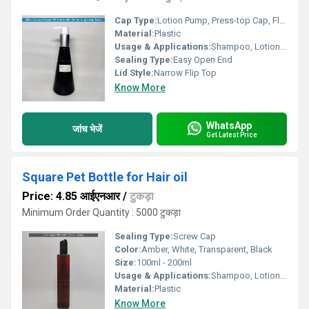
Cap Type:
Lotion Pump, Press-top Cap, Flip-top, Screw Cap
Material:
Plastic
Usage & Applications:
Shampoo, Lotion, Conditioner, Body wash, Shower Gel, Personal Care, Cosmetic
Sealing Type:
Easy Open End
Lid Style:
Narrow Flip Top
Know More
WhatsApp
जांच भेजें
Get Latest Price
Square Pet Bottle for Hair oil
Price: 4.85 आईएनआर
/
टुकड़ा
Minimum Order Quantity : 5000 टुकड़ा
Sealing Type:
Screw Cap
Color:
Amber, White, Transparent, Black
Size:
100ml - 200ml
Usage & Applications:
Shampoo, Lotion, Conditioner, Body wash, Shower Gel, Personal Care, Cosmetic
Material:
Plastic
Know More