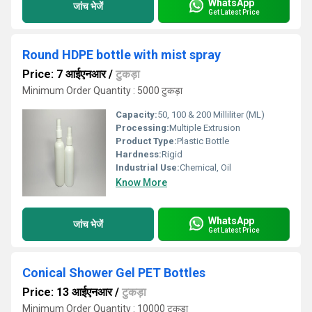
WhatsApp
जांच भेजें
Get Latest Price
Round HDPE bottle with mist spray
Price: 7 आईएनआर
/
टुकड़ा
Minimum Order Quantity : 5000 टुकड़ा
Capacity:
50, 100 & 200 Milliliter (ML)
Processing:
Multiple Extrusion
Product Type:
Plastic Bottle
Hardness:
Rigid
Industrial Use:
Chemical, Oil
Know More
WhatsApp
जांच भेजें
Get Latest Price
Conical Shower Gel PET Bottles
Price: 13 आईएनआर
/
टुकड़ा
Minimum Order Quantity : 10000 टुकड़ा