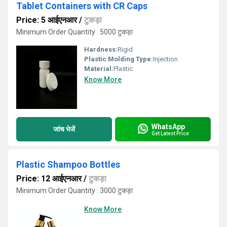
Tablet Containers with CR Caps
Price: 5 आईएनआर
/
टुकड़ा
Minimum Order Quantity : 5000 टुकड़ा
Hardness:
Rigid
Plastic Molding Type:
Injection
Material:
Plastic
Know More
WhatsApp
जांच भेजें
Get Latest Price
Plastic Shampoo Bottles
Price: 12 आईएनआर
/
टुकड़ा
Minimum Order Quantity : 3000 टुकड़ा
Know More