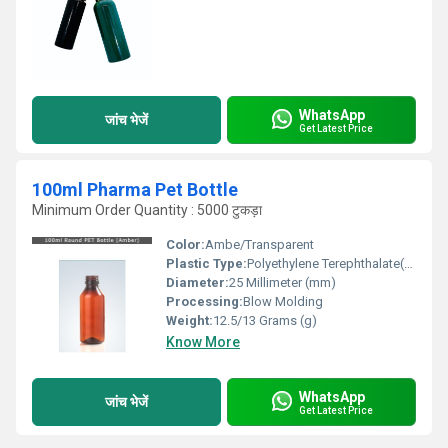
WhatsApp
जांच भेजें
Get Latest Price
100ml Pharma Pet Bottle
Minimum Order Quantity : 5000 टुकड़ा
Color:
Ambe/Transparent
Plastic Type:
Polyethylene Terephthalate(PET)
Diameter:
25 Millimeter (mm)
Processing:
Blow Molding
Weight:
12.5/13 Grams (g)
Know More
WhatsApp
जांच भेजें
Get Latest Price