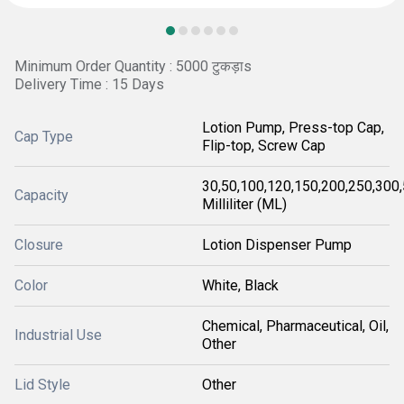
Minimum Order Quantity : 5000 टुकड़ाs
Delivery Time : 15 Days
Lotion Pump, Press-top Cap,
Cap Type
Flip-top, Screw Cap
30,50,100,120,150,200,250,300
Capacity
Milliliter (ML)
Closure
Lotion Dispenser Pump
Color
White, Black
Chemical, Pharmaceutical, Oil,
Industrial Use
Other
Lid Style
Other