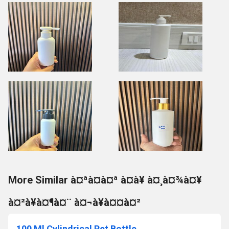
More Similar à¤ªà¤à¤ª à¤à¥ à¤¸à¤¾à¤¥
à¤²à¥à¤¶à¤¨ à¤¬à¥à¤¤à¤²
100 Ml Cylindrical Pet Bottle