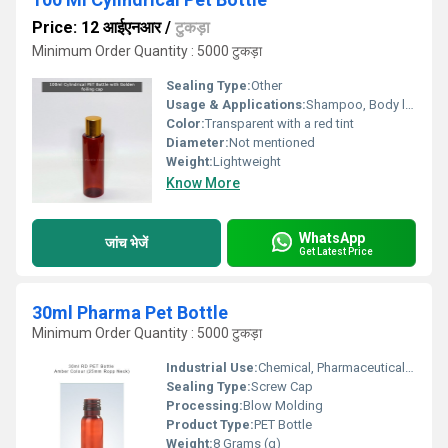
Price: 12 आईएनआर
/
टुकड़ा
Minimum Order Quantity : 5000 टुकड़ा
Sealing Type:
Other
Usage & Applications:
Shampoo, Body lotion, Body wash, Hand wash, Lotion, Hair Oil
Color:
Transparent with a red tint
Diameter:
Not mentioned
Weight:
Lightweight
Know More
WhatsApp
जांच भेजें
Get Latest Price
30ml Pharma Pet Bottle
Minimum Order Quantity : 5000 टुकड़ा
Industrial Use:
Chemical, Pharmaceutical, Oil
Sealing Type:
Screw Cap
Processing:
Blow Molding
Product Type:
PET Bottle
Weight:
8 Grams (g)