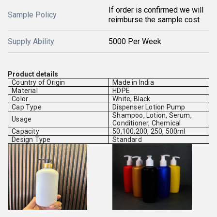
If order is confirmed we will
Sample Policy
reimburse the sample cost
Supply Ability
5000 Per Week
Product details
Country of Origin
Made in India
Material
HDPE
Color
White, Black
Cap Type
Dispenser Lotion Pump
Shampoo, Lotion, Serum,
Usage
Conditioner, Chemical
Capacity
50,100,200, 250, 500ml
Design Type
Standard