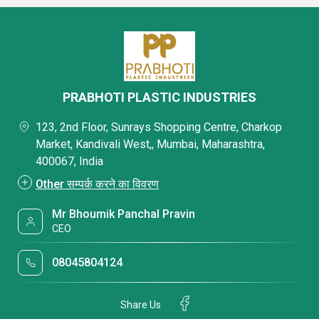
PRABHOTI PLASTIC INDUSTRIES
123, 2nd Floor, Sunrays Shopping Centre, Charkop
Market, Kandivali West,, Mumbai, Maharashtra,
400067, India
Other सम्पर्क करने का विवरण
Mr Bhoumik Panchal Pravin
CEO
08045804124
Share Us