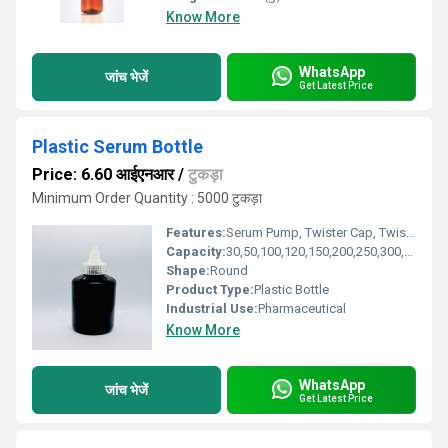
Know More
WhatsApp
जांच भेजें
Get Latest Price
Plastic Serum Bottle
Price: 6.60 आईएनआर
/
टुकड़ा
Minimum Order Quantity : 5000 टुकड़ा
Features:
Serum Pump, Twister Cap, Twist-top Cap, Flip-top Cap
Capacity:
30,50,100,120,150,200,250,300,500ml Milliliter (ML)
Shape:
Round
Product Type:
Plastic Bottle
Industrial Use:
Pharmaceutical
Know More
WhatsApp
जांच भेजें
Get Latest Price