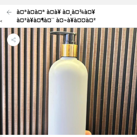
à¤ªà¤à¤ª à¤à¥ à¤¸à¤¾à¤¥
à¤²à¥à¤¶à¤¨ à¤¬à¥à¤¤à¤²
<