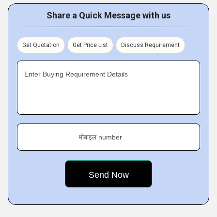
Share a Quick Message with us
Get Quotation
Get Price List
Discuss Requirement
Enter Buying Requirement Details
मोबाइल number