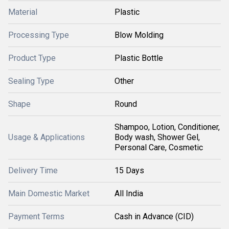
Material
Plastic
Processing Type
Blow Molding
Product Type
Plastic Bottle
Sealing Type
Other
Shape
Round
Shampoo, Lotion, Conditioner,
Usage & Applications
Body wash, Shower Gel,
Personal Care, Cosmetic
Delivery Time
15 Days
Main Domestic Market
All India
Payment Terms
Cash in Advance (CID)