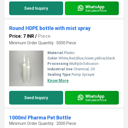
WhatsApp
Send Inquiry
Get Latest Price
Round HDPE bottle with mist spray
Price: 7 INR
/
Piece
Minimum Order Quantity : 5000 Piece
Material:
Plastic
Color:
White,Red,Blue,Green,yellow,black
Processing:
Multiple Extrusion
Industrial Use:
Chemical, Oil
Sealing Type:
Pump Sprayer
Know More
WhatsApp
Send Inquiry
Get Latest Price
1000ml Pharma Pet Bottle
Minimum Order Quantity : 2000 Piece