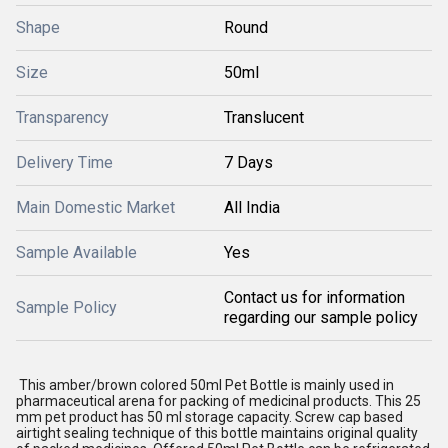
Shape
Round
Size
50ml
Transparency
Translucent
Delivery Time
7 Days
Main Domestic Market
All India
Sample Available
Yes
Contact us for information
Sample Policy
regarding our sample policy
This amber/brown colored 50ml Pet Bottle is mainly used in
pharmaceutical arena for packing of medicinal products. This 25
mm pet product has 50 ml storage capacity. Screw cap based
airtight sealing technique of this bottle maintains original quality