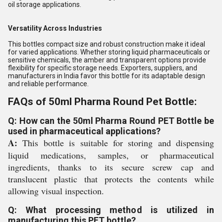
oil storage applications.
Versatility Across Industries
This bottles compact size and robust construction make it ideal
for varied applications. Whether storing liquid pharmaceuticals or
sensitive chemicals, the amber and transparent options provide
flexibility for specific storage needs. Exporters, suppliers, and
manufacturers in India favor this bottle for its adaptable design
and reliable performance.
FAQs of 50ml Pharma Round Pet Bottle:
Q: How can the 50ml Pharma Round PET Bottle be
used in pharmaceutical applications?
A:
This bottle is suitable for storing and dispensing
liquid medications, samples, or pharmaceutical
ingredients, thanks to its secure screw cap and
translucent plastic that protects the contents while
allowing visual inspection.
Q: What processing method is utilized in
manufacturing this PET bottle?