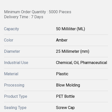
Minimum Order Quantity : 5000 Pieces
Delivery Time : 7 Days
Capacity
50 Milliliter (ML)
Color
Amber
Diameter
25 Millimeter (mm)
Industrial Use
Chemical, Oil, Pharmaceutical
Material
Plastic
Processing
Blow Molding
Product Type
PET Bottle
Sealing Type
Screw Cap