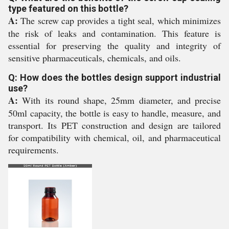
type featured on this bottle?
A:
The screw cap provides a tight seal, which minimizes
the risk of leaks and contamination. This feature is
essential for preserving the quality and integrity of
sensitive pharmaceuticals, chemicals, and oils.
Q: How does the bottles design support industrial
use?
A:
With its round shape, 25mm diameter, and precise
50ml capacity, the bottle is easy to handle, measure, and
transport. Its PET construction and design are tailored
for compatibility with chemical, oil, and pharmaceutical
requirements.