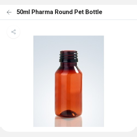
50ml Pharma Round Pet Bottle
<