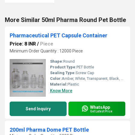
More Similar 50ml Pharma Round Pet Bottle
Pharmaceutical PET Capsule Container
Price: 8 INR
/
Piece
Minimum Order Quantity : 12000 Piece
Shape:
Round
Product Type:
PET Bottle
Sealing Type:
Screw Cap
Color:
Amber, White, Transparent, Black, Green
Material:
Plastic
Know More
WhatsApp
Send Inquiry
Get Latest Price
200ml Pharma Dome PET Bottle