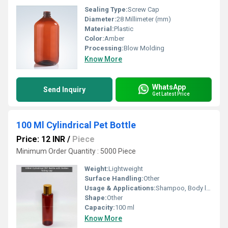
Sealing Type:
Screw Cap
Diameter:
28 Millimeter (mm)
Material:
Plastic
Color:
Amber
Processing:
Blow Molding
Know More
WhatsApp
Send Inquiry
Get Latest Price
100 Ml Cylindrical Pet Bottle
Price: 12 INR
/
Piece
Minimum Order Quantity : 5000 Piece
Weight:
Lightweight
Surface Handling:
Other
Usage & Applications:
Shampoo, Body lotion, Body wash, Hand wash, Lotion, Hair Oil
Shape:
Other
Capacity:
100 ml
Know More