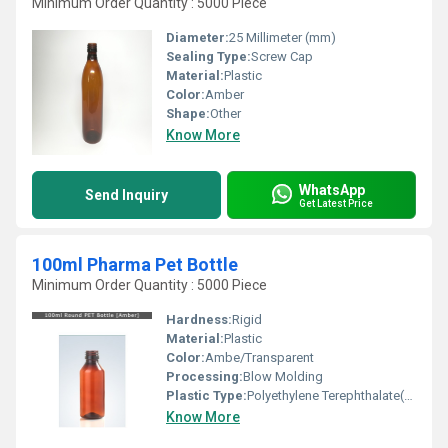
Minimum Order Quantity : 5000 Piece
Diameter:
25 Millimeter (mm)
Sealing Type:
Screw Cap
Material:
Plastic
Color:
Amber
Shape:
Other
Know More
WhatsApp
Send Inquiry
Get Latest Price
100ml Pharma Pet Bottle
Minimum Order Quantity : 5000 Piece
Hardness:
Rigid
Material:
Plastic
Color:
Ambe/Transparent
Processing:
Blow Molding
Plastic Type:
Polyethylene Terephthalate(PET)
Know More