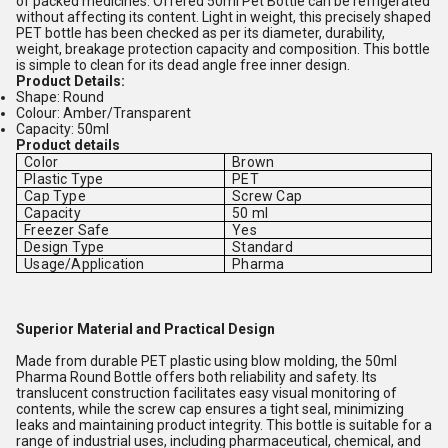
of packed medicines. Offered 50ml Pet Bottle can be refrigerated
without affecting its content. Light in weight, this precisely shaped
PET bottle has been checked as per its diameter, durability,
weight, breakage protection capacity and composition. This bottle
is simple to clean for its dead angle free inner design.
Product Details:
Shape: Round
Colour: Amber/Transparent
Capacity: 50ml
Product details
Color
Brown
Plastic Type
PET
Cap Type
Screw Cap
Capacity
50 ml
Freezer Safe
Yes
Design Type
Standard
Usage/Application
Pharma
Superior Material and Practical Design
Made from durable PET plastic using blow molding, the 50ml
Pharma Round Bottle offers both reliability and safety. Its
translucent construction facilitates easy visual monitoring of
contents, while the screw cap ensures a tight seal, minimizing
leaks and maintaining product integrity. This bottle is suitable for a
range of industrial uses, including pharmaceutical, chemical, and