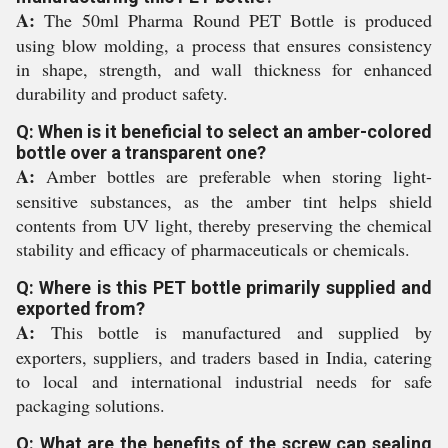
A:
The 50ml Pharma Round PET Bottle is produced
using blow molding, a process that ensures consistency
in shape, strength, and wall thickness for enhanced
durability and product safety.
Q: When is it beneficial to select an amber-colored
bottle over a transparent one?
A:
Amber bottles are preferable when storing light-
sensitive substances, as the amber tint helps shield
contents from UV light, thereby preserving the chemical
stability and efficacy of pharmaceuticals or chemicals.
Q: Where is this PET bottle primarily supplied and
exported from?
A:
This bottle is manufactured and supplied by
exporters, suppliers, and traders based in India, catering
to local and international industrial needs for safe
packaging solutions.
Q: What are the benefits of the screw cap sealing