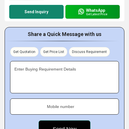
WhatsApp
Send Inquiry
Get Latest Price
Share a Quick Message with us
Get Quotation
Get Price List
Discuss Requirement
Enter Buying Requirement Details
Mobile number