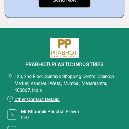
PRABHOTI PLASTIC INDUSTRIES
123, 2nd Floor, Sunrays Shopping Centre, Charkop
Market, Kandivali West,, Mumbai, Maharashtra,
400067, India
Other Contact Details
Mr Bhoumik Panchal Pravin
CEO