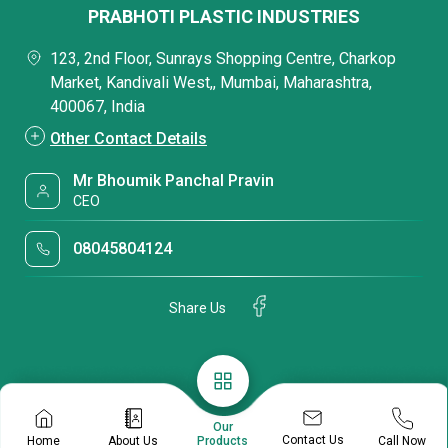
PRABHOTI PLASTIC INDUSTRIES
123, 2nd Floor, Sunrays Shopping Centre, Charkop
Market, Kandivali West,, Mumbai, Maharashtra,
400067, India
Other Contact Details
Mr Bhoumik Panchal Pravin
CEO
08045804124
Share Us
Our
Contact Us
Home
About Us
Call Now
Products