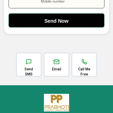
Mobile number
Send
Email
Call Me
SMS
Free