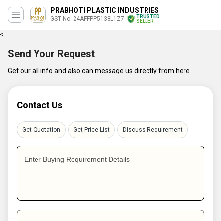
PRABHOTI PLASTIC INDUSTRIES
TRUSTED
GST No. 24AFFPP5138L1Z7
SELLER
<
Send Your Request
Get our all info and also can message us directly from here
Contact Us
Get Quotation
Get Price List
Discuss Requirement
Enter Buying Requirement Details