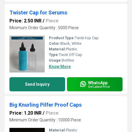
Twister Cap for Serums
Price: 2.50 INR
/
Piece
Minimum Order Quantity : 5000 Piece
Product Type:
Twist-top Cap
Color:
Black, White
Material:
Plastic
Type:
Twist Off Cap
Usage:
Bottles
Know More
WhatsApp
Send Inquiry
Get Latest Price
Big Knurling Pilfer Proof Caps
Price: 1.20 INR
/
Piece
Minimum Order Quantity : 10000 Piece
Material:
Plastic