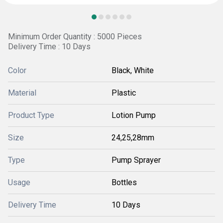
Minimum Order Quantity : 5000 Pieces
Delivery Time : 10 Days
Color
Black, White
Material
Plastic
Product Type
Lotion Pump
Size
24,25,28mm
Type
Pump Sprayer
Usage
Bottles
Delivery Time
10 Days