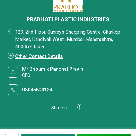
PRABHOTI PLASTIC INDUSTRIES
123, 2nd Floor, Sunrays Shopping Centre, Charkop
Market, Kandivali West,, Mumbai, Maharashtra,
400067, India
Other Contact Details
Mr Bhoumik Panchal Pravin
CEO
08045804124
Share Us