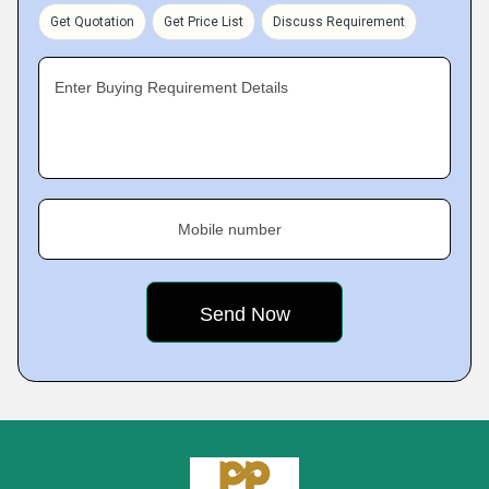
Get Quotation
Get Price List
Discuss Requirement
Enter Buying Requirement Details
Mobile number