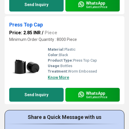
WhatsApp
Send Inquiry
Get Latest Price
Press Top Cap
Price: 2.85 INR
/
Piece
Minimum Order Quantity : 8000 Piece
Material:
Plastic
Color:
Black
Product Type:
Press Top Cap
Usage:
Bottles
Treatment:
Worm Embossed
Know More
WhatsApp
Send Inquiry
Get Latest Price
Share a Quick Message with us