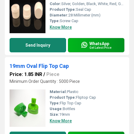
Color:
Silver, Golden, Black, White, Red, Green
Product Type:
Seal Cap
Diameter:
28 Millimeter (mm)
Type:
Screw Cap
Know More
WhatsApp
Send Inquiry
Get Latest Price
19mm Oval Flip Top Cap
Price: 1.85 INR
/
Piece
Minimum Order Quantity : 5000 Piece
Material:
Plastic
Product Type:
Fliptop Cap
Type:
Flip Top Cap
Usage:
Bottles
Size:
19mm
Know More