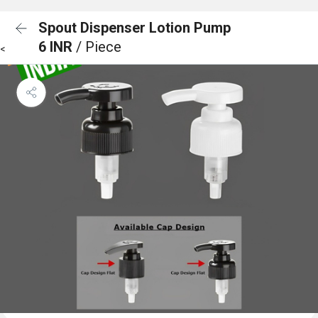
Spout Dispenser Lotion Pump
6 INR
/ Piece
<