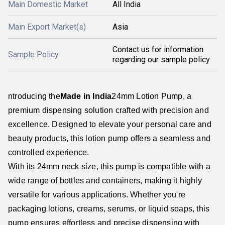
Main Domestic Market
All India
Main Export Market(s)
Asia
Contact us for information
Sample Policy
regarding our sample policy
ntroducing the
Made in India
24mm Lotion Pump, a
premium dispensing solution crafted with precision and
excellence. Designed to elevate your personal care and
beauty products, this lotion pump offers a seamless and
controlled experience.
With its 24mm neck size, this pump is compatible with a
wide range of bottles and containers, making it highly
versatile for various applications. Whether you're
packaging lotions, creams, serums, or liquid soaps, this
pump ensures effortless and precise dispensing with