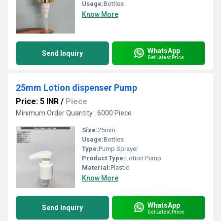
Usage:
Bottles
Know More
WhatsApp
Send Inquiry
Get Latest Price
25mm Lotion dispenser Pump
Price: 5 INR
/
Piece
Minimum Order Quantity : 6000 Piece
Size:
25mm
Usage:
Bottles
Type:
Pump Sprayer
Product Type:
Lotion Pump
Material:
Plastic
Know More
WhatsApp
Send Inquiry
Get Latest Price