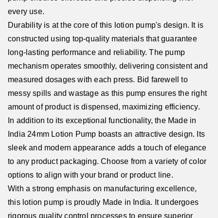
every use.
Durability is at the core of this lotion pump's design. It is
constructed using top-quality materials that guarantee
long-lasting performance and reliability. The pump
mechanism operates smoothly, delivering consistent and
measured dosages with each press. Bid farewell to
messy spills and wastage as this pump ensures the right
amount of product is dispensed, maximizing efficiency.
In addition to its exceptional functionality, the Made in
India 24mm Lotion Pump boasts an attractive design. Its
sleek and modern appearance adds a touch of elegance
to any product packaging. Choose from a variety of color
options to align with your brand or product line.
With a strong emphasis on manufacturing excellence,
this lotion pump is proudly Made in India. It undergoes
rigorous quality control processes to ensure superior