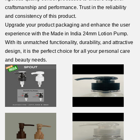
craftsmanship and performance. Trust in the reliability
and consistency of this product.
Upgrade your product packaging and enhance the user
experience with the Made in India 24mm Lotion Pump.
With its unmatched functionality, durability, and attractive
design, it is the perfect choice for all your personal care
and beauty needs.