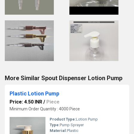
More Similar Spout Dispenser Lotion Pump
Plastic Lotion Pump
Price: 4.50 INR
/
Piece
Minimum Order Quantity : 4000 Piece
Product Type:
Lotion Pump
Type:
Pump Sprayer
Material:
Plastic